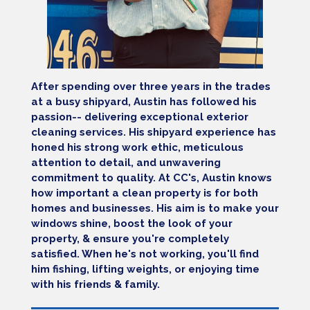
After spending over three years in the trades
at a busy shipyard, Austin has followed his
passion-- delivering exceptional exterior
cleaning services. His shipyard experience has
honed his strong work ethic, meticulous
attention to detail, and unwavering
commitment to quality. At CC's, Austin knows
how important a clean property is for both
homes and businesses. His aim is to make your
windows shine, boost the look of your
property, & ensure you're completely
satisfied. When he's not working, you'll find
him fishing, lifting weights, or enjoying time
with his friends & family.