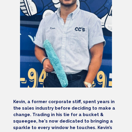
Kevin, a former corporate stiff, spent years in
the sales industry before deciding to make a
change. Trading in his tie for a bucket &
squeegee, he's now dedicated to bringing a
sparkle to every window he touches. Kevin’s