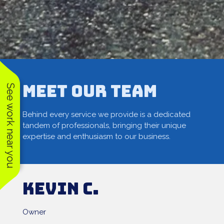
Meet our Team
See work near you
Behind every service we provide is a dedicated
tandem of professionals, bringing their unique
expertise and enthusiasm to our business.
Kevin C.
Owner