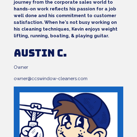
journey from the corporate sales world to
hands-on work reflects his passion for a job
well done and his commitment to customer
satisfaction. When he's not busy working on
his cleaning techniques, Kevin enjoys weight
lifting, running, boating, & playing guitar.
Austin C.
Owner
owner@ccswindow-cleaners.com