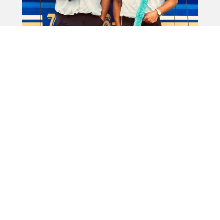
We're always on the lookout for new members to
join the CC's family who uphold our standards &
embody our philosophy, both on and off the job.
If you love working outdoors, don't mind getting a
little wet, and want to look great doing it, we'd
love to hear from you! Whether you're passionate
about making things shine or just enjoy being part
of a fun, hardworking team, CC's Window