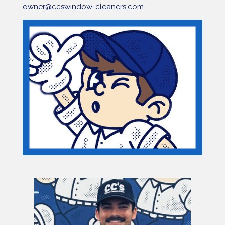
owner@ccswindow-cleaners.com