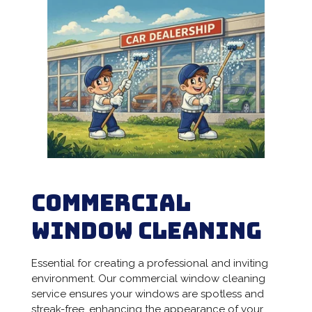
Commercial
Window Cleaning
Essential for creating a professional and inviting
environment. Our commercial window cleaning
service ensures your windows are spotless and
streak-free, enhancing the appearance of your