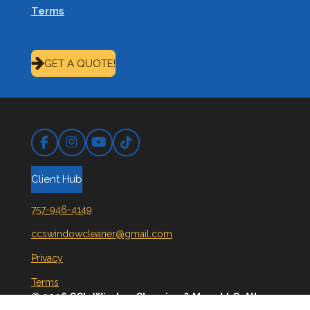
Terms
GET A QUOTE!
Facebook
Instagram
YouTube
TikTok
Client Hub
757-946-4149
ccswindowcleaner@gmail.com
Privacy
Terms
© 2026 CC's Window Cleaning & More LLC. All