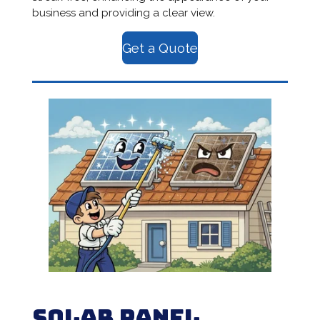
business and providing a clear view.
Get a Quote
Solar Panel