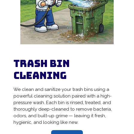
Trash Bin
Cleaning
We clean and sanitize your trash bins using a
powerful cleaning solution paired with a high-
pressure wash. Each bin is rinsed, treated, and
thoroughly deep-cleaned to remove bacteria,
odors, and built-up grime — leaving it fresh,
hygienic, and looking like new.