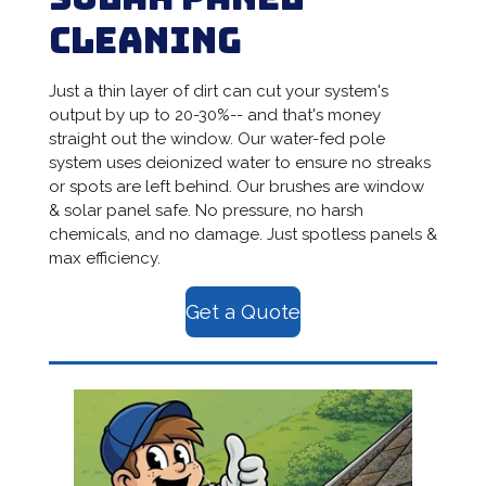
Cleaning
Just a thin layer of dirt can cut your system's
output by up to 20-30%-- and that's money
straight out the window. Our water-fed pole
system uses deionized water to ensure no streaks
or spots are left behind. Our brushes are window
& solar panel safe. No pressure, no harsh
chemicals, and no damage. Just spotless panels &
max efficiency.
Get a Quote