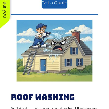
Get a Quote
Roof Washing
Soft Wash.......but for your roof. Extend the lifespan