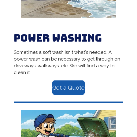
Power Washing
Sometimes a soft wash isn't what's needed. A
power wash can be necessary to get through on
driveways, walkways, etc. We will find a way to
clean it!
Get a Quote