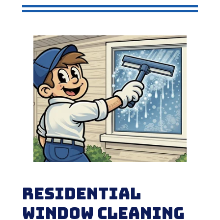
Residential
Window Cleaning