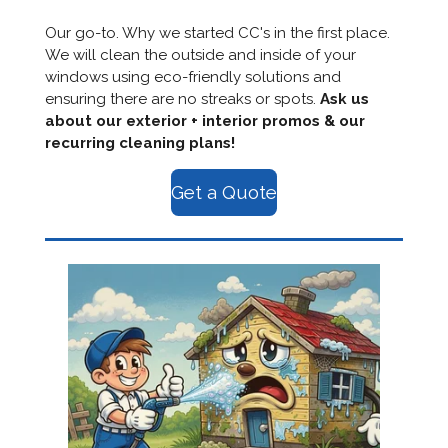
Our go-to. Why we started CC's in the first place.
We will clean the outside and inside of your
windows using eco-friendly solutions and
ensuring there are no streaks or spots.
Ask us
about our exterior + interior promos & our
recurring cleaning plans!
Get a Quote