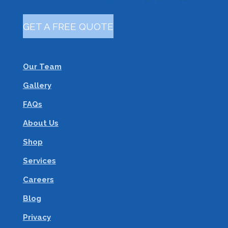
GET A FREE QUOTE
Our Team
Gallery
FAQs
About Us
Shop
Services
Careers
Blog
Privacy