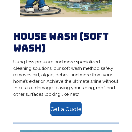
House Wash
(Soft
Wash)
Using less pressure and more specialized
cleaning solutions, our soft wash method safely
removes dirt, algae, debris, and more from your
home’s exterior. Achieve the ultimate shine without
the risk of damage, leaving your siding, roof, and
other surfaces looking like new.
Get a Quote