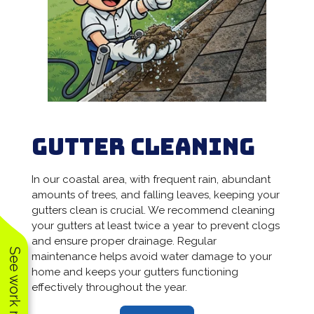
Gutter Cleaning
In our coastal area, with frequent rain, abundant
amounts of trees, and falling leaves, keeping your
gutters clean is crucial. We recommend cleaning
your gutters at least twice a year to prevent clogs
and ensure proper drainage. Regular
See work near you
maintenance helps avoid water damage to your
home and keeps your gutters functioning
effectively throughout the year.