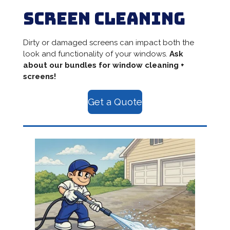
Screen Cleaning
Dirty or damaged screens can impact both the
look and functionality of your windows.
Ask
about our bundles for window cleaning +
screens!
Get a Quote