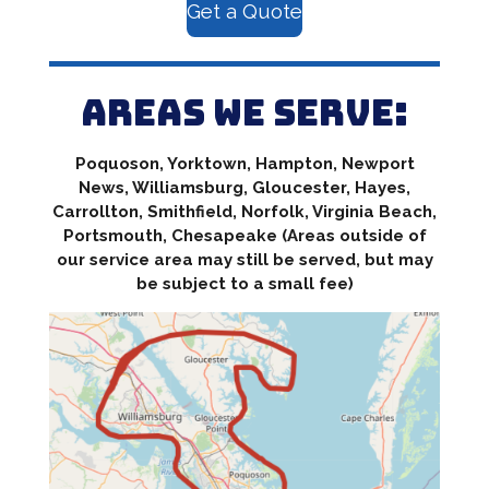
Get a Quote
Areas we serve:
Poquoson, Yorktown, Hampton, Newport
News, Williamsburg, Gloucester, Hayes,
Carrollton, Smithfield, Norfolk, Virginia Beach,
Portsmouth, Chesapeake (Areas outside of
our service area may still be served, but may
be subject to a small fee)