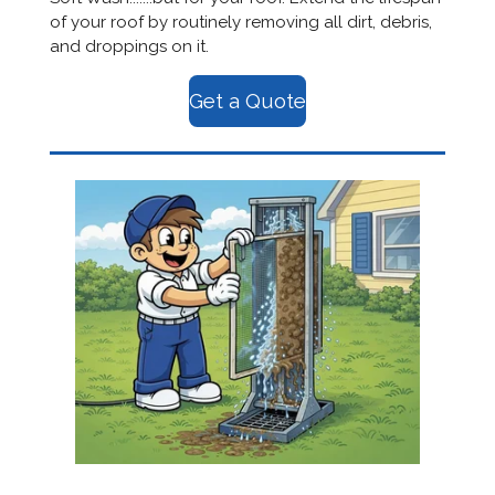
of your roof by routinely removing all dirt, debris,
and droppings on it.
Get a Quote