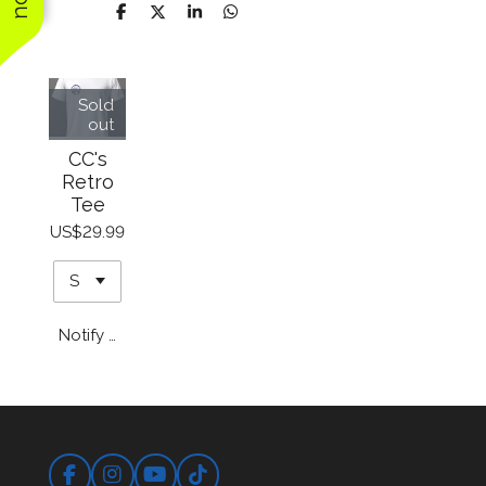
price, and we will
Share
Share
Share
Share
definitely use them
again
Sold
out
CC's
Retro
Tee
US$29.99
Notify me when available
Facebook
Instagram
YouTube
TikTok