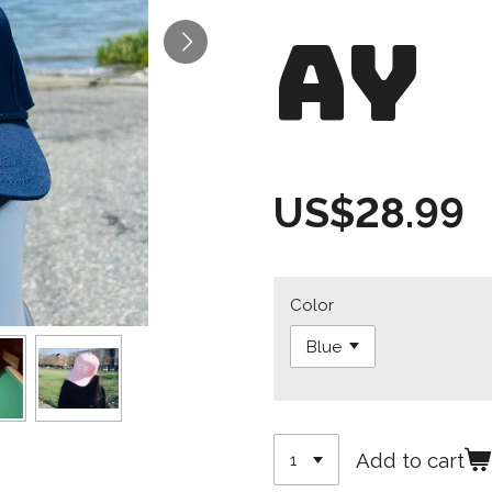
ay
US$28.99
Color
Add to cart